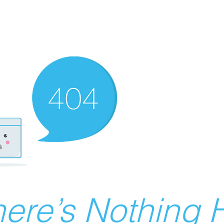
ere’s Nothing H