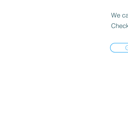
We can
Check