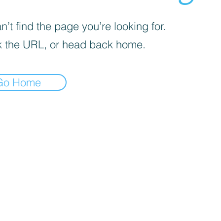
’t find the page you’re looking for.
 the URL, or head back home.
Go Home